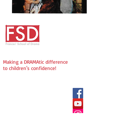
Making a DRAMAtic difference
to children's confidence!
We love being Social!
Frances' School of Drama
The Fold
72 Laindon Road
Billericay
CM12 9LD
Enquries & Admissions:
info@fsddramaschool.co.uk