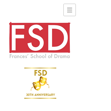
A drama school where everyone is welcome and no one is ever
forgotten