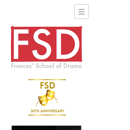
A drama school where everyone is welcome and no one is ever
forgotten