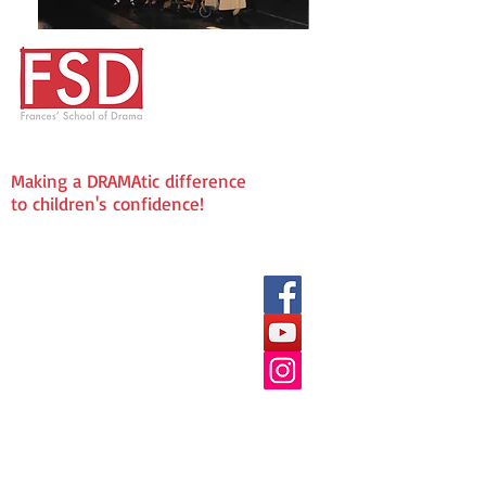
Making a DRAMAtic difference
to children's confidence!
We love being Social!
Frances' School of Drama
The Fold
72 Laindon Road
Billericay
CM12 9LD
Enquries & Admissions:
info@fsddramaschool.co.uk