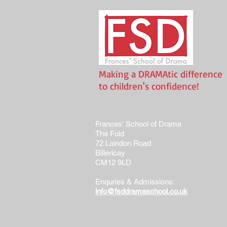
Making a DRAMAtic difference
to children's confidence!
Frances' School of Drama
The Fold
72 Laindon Road
Billericay
CM12 9LD
Enquries & Admissions:
info@fsddramaschool.co.uk