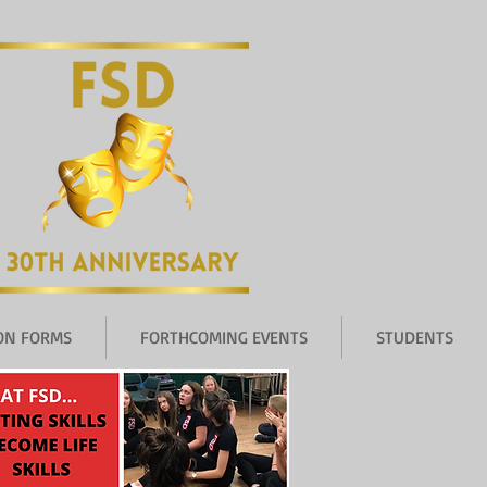
ION FORMS
FORTHCOMING EVENTS
STUDENTS