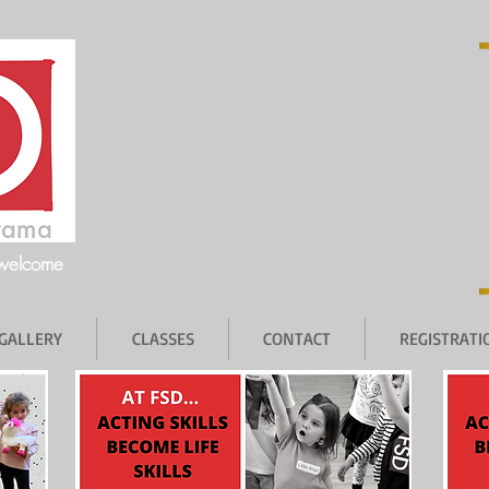
 welcome
GALLERY
CLASSES
CONTACT
REGISTRAT