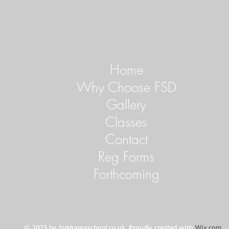
Home
Why Choose FSD
Gallery
Classes
Contact
Reg Forms
Forthcoming
© 2023 by
fsddramaschool.co.uk
. Proudly created with
Wix.com