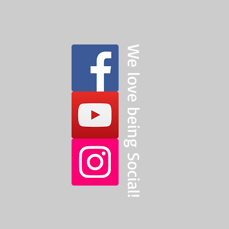
We love being Social!