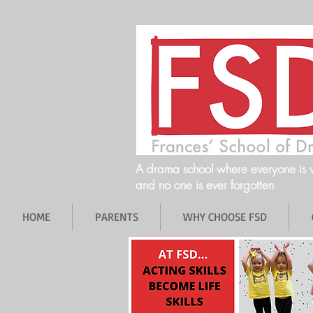
A drama school where everyone is
and no one is ever forgotten
HOME
PARENTS
WHY CHOOSE FSD