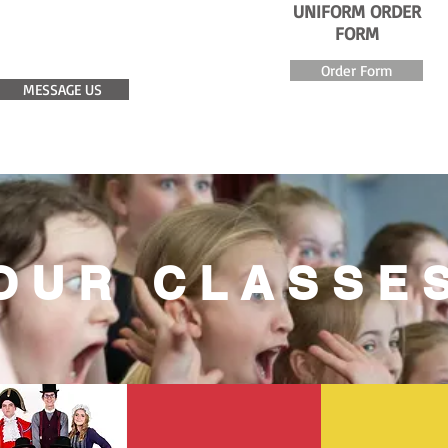
UNIFORM ORDER
COME FOR A
FORM
FREE TRIAL
Order Form
MESSAGE US
OUR CLASSE