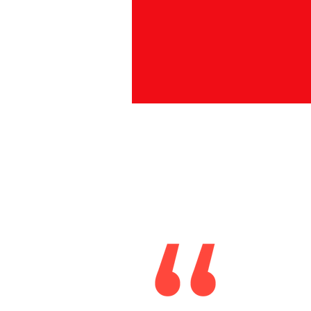
Fran
I
chi