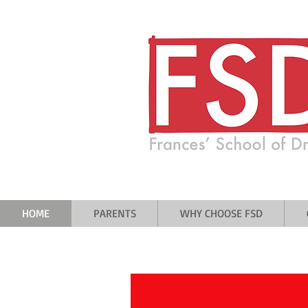
A drama school where everyone is
and no one is ever forgotten
HOME
PARENTS
WHY CHOOSE FSD