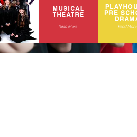
PLAYHO
MUSICAL
PRE SCH
THEATRE
DRAM
Read More
Read More
ma and Musical
ren aged 2-18
h over 25
rom we are sure