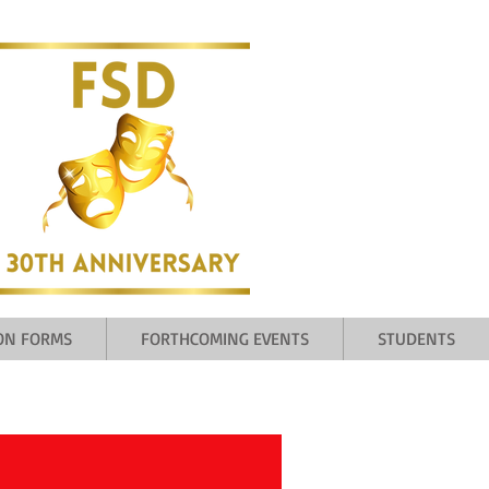
ION FORMS
FORTHCOMING EVENTS
STUDENTS