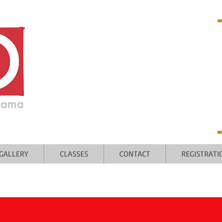
 welcome
GALLERY
CLASSES
CONTACT
REGISTRAT