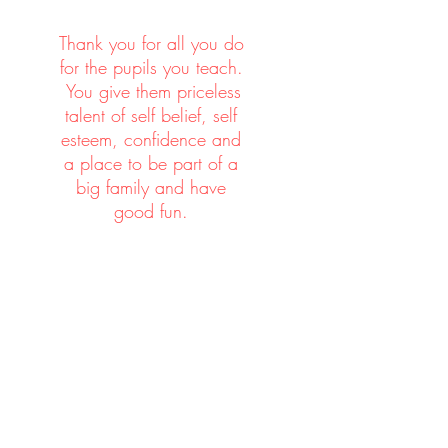
n.
Thank you for all you do
for the pupils you teach.
You give them priceless
talent of self belief, self
esteem, confidence and
t,
a place to be part of a
big family and have
good fun.
es
l