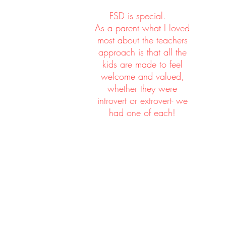
eve
FSD is special.
As a parent what I loved
most about the teachers
approach is that all the
kids are made to feel
welcome and valued,
We 
whether they were
introvert or extrovert- we
had one of each!
c
sim
a f