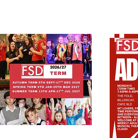
LATEST NEWS
New timetable for 2026/27 is now available