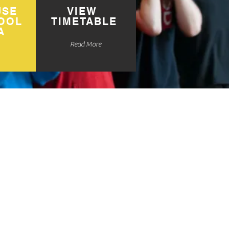
USE
VIEW
OOL
TIMETABLE
A
Read More