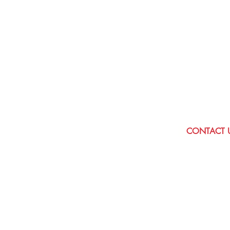
to have a class to s
Please get in tou
discuss your requir
be delighted to h
CONTACT 