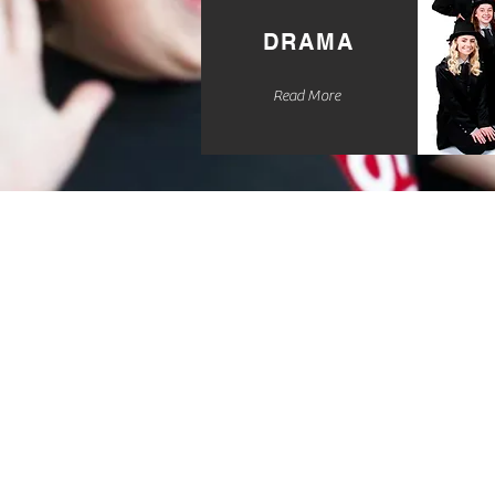
DRAMA
Read More
Specialising in Dra
Theatre for child
years old, wit
classes to choose f